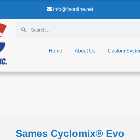
info@ftsonline.net
Home
About Us
Custom Syst
Sames Cyclomix® Evo