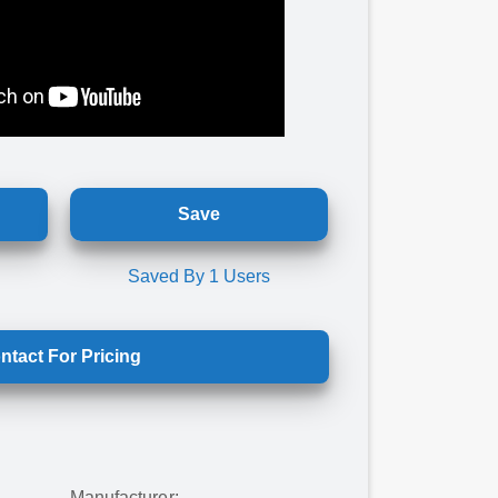
Save
Saved By
1
Users
ntact For Pricing
Manufacturer: