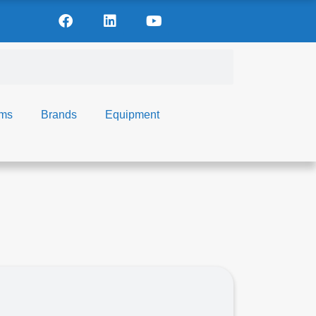
ems
Brands
Equipment