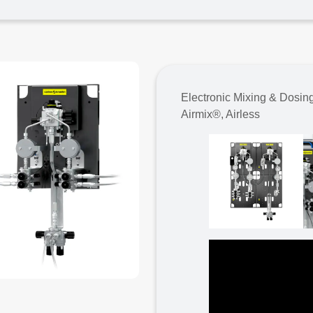
Electronic Mixing & Dosin
Airmix®, Airless