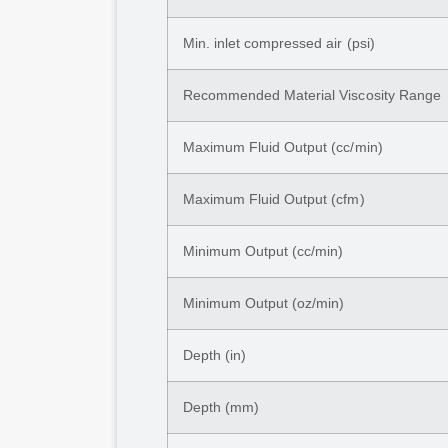
Min. inlet compressed air (psi)
Recommended Material Viscosity Range
Maximum Fluid Output (cc/min)
Maximum Fluid Output (cfm)
Minimum Output (cc/min)
Minimum Output (oz/min)
Depth (in)
Depth (mm)