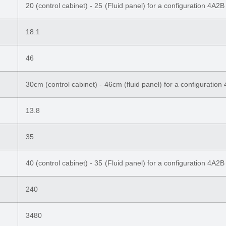
20 (control cabinet) - 25 (Fluid panel) for a configuration 4A2B
18.1
46
30cm (control cabinet) - 46cm (fluid panel) for a configuration
13.8
35
40 (control cabinet) - 35 (Fluid panel) for a configuration 4A2B
240
3480