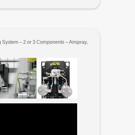
g System – 2 or 3 Components – Airspray,