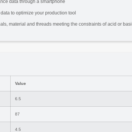
ance data through a smartphone
ata to optimize your production tool
eals, material and threads meeting the constraints of acid or bas
Value
6.5
87
4.5