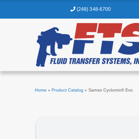
(248) 348-6700
Home
»
Product Catalog
»
Sames Cyclomix® Evo