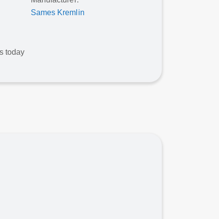
Sames Kremlin
ws today
Contact For Pricing