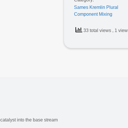
Sames Kremlin Plural
Component Mixing
33 total views
, 1 vie
Sames Cyclomix® Evo
catalyst into the base stream