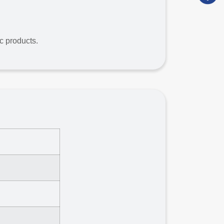
ic products.