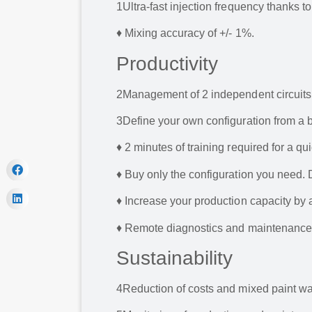
1
Ultra-fast injection frequency thanks t
♦ Mixing accuracy of +/- 1%.
Productivity
2
Management of 2 independent circuits:
3
Define your own configuration from a b
♦ 2 minutes of training required for a qui
♦ Buy only the configuration you need. 
♦ Increase your production capacity by a
♦ Remote diagnostics and maintenance 
Sustainability
4
Reduction of costs and mixed paint was