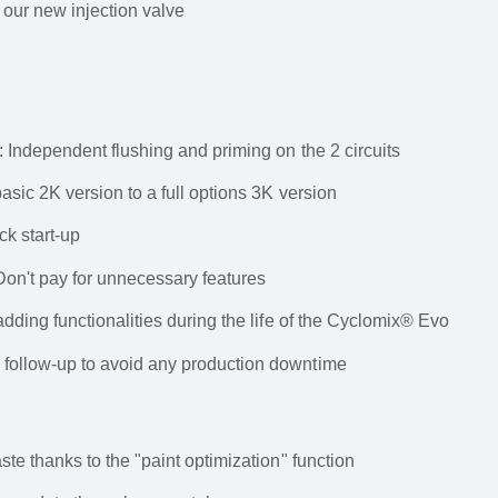
o our new injection valve
 Independent flushing and priming on the 2 circuits
asic 2K version to a full options 3K version
ck start-up
Don't pay for unnecessary features
dding functionalities during the life of the Cyclomix® Evo
follow-up to avoid any production downtime
te thanks to the "paint optimization" function