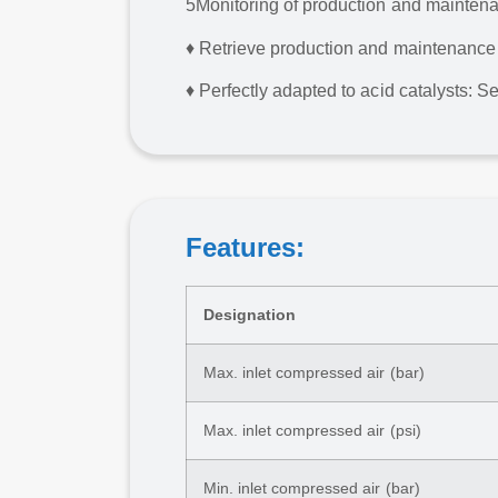
5
Monitoring of production and mainten
♦ Retrieve production and maintenance d
♦ Perfectly adapted to acid catalysts: S
Features:
Designation
Max. inlet compressed air (bar)
Max. inlet compressed air (psi)
Min. inlet compressed air (bar)