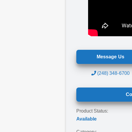
Message Us
(248) 348-6700
Co
Product Status:
Available
Category: