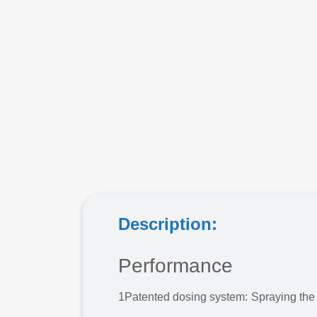
Description:
Performance
1
Patented dosing system: Spraying the 