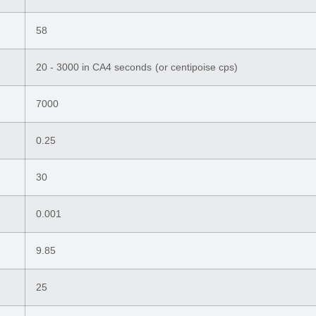
58
20 - 3000 in CA4 seconds (or centipoise cps)
7000
0.25
30
0.001
9.85
25