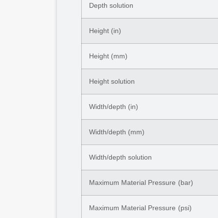
Depth solution
Height (in)
Height (mm)
Height solution
Width/depth (in)
Width/depth (mm)
Width/depth solution
Maximum Material Pressure (bar)
Maximum Material Pressure (psi)