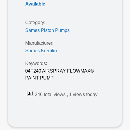
Available
Category:
Sames Piston Pumps
Manufacturer:
Sames Kremlin
Keywords:
04F240 AIRSPRAY FLOWMAX®
PAINT PUMP
246 total views
, 1 views today