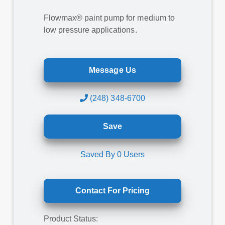
Flowmax® paint pump for medium to
low pressure applications.
Message Us
(248) 348-6700
Save
Saved By
0
Users
Contact For Pricing
Product Status: