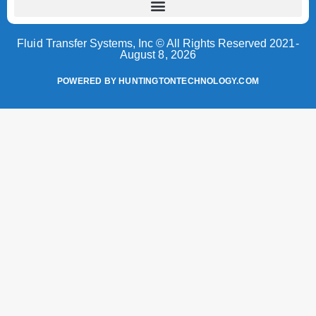
Fluid Transfer Systems, Inc © All Rights Reserved 2021-
August 8, 2026
POWERED BY HUNTINGTONTECHNOLOGY.COM