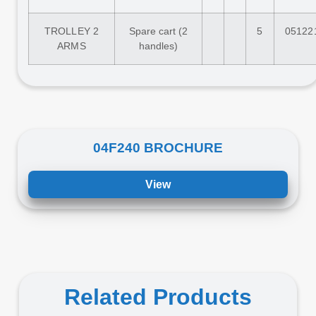
TROLLEY 2
Spare cart (2
5
05122
ARMS
handles)
04F240 BROCHURE
View
Related Products