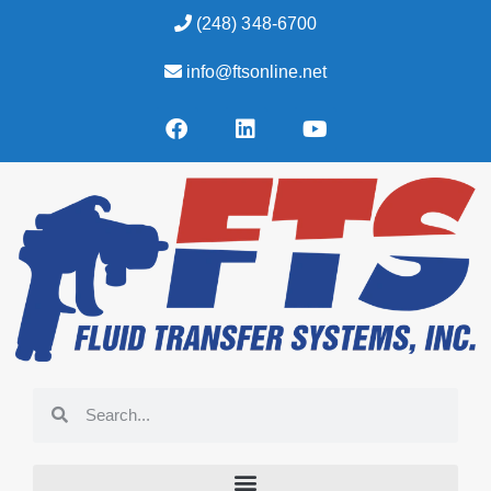
(248) 348-6700
info@ftsonline.net