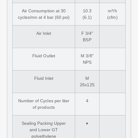
Air Consumption at 30
10.3
m³/h
cycles/mn at 4 bar (60 psi)
(6.1)
(cfm)
Air Inlet
F 3/4"
BSP
Fluid Outlet
M 3/8"
NPS
Fluid Inlet
M
26x125
Number of Cycles per liter
4
of products
Sealing Packing Upper
♦
and Lower GT
polyethylene