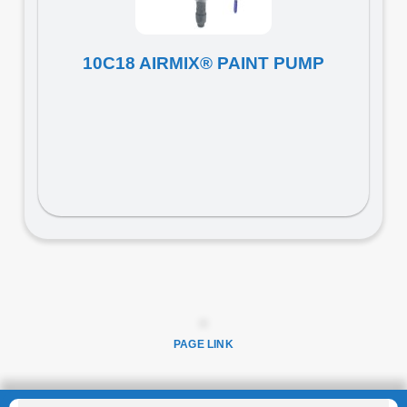
10C18 AIRMIX® PAINT PUMP
PAGE LINK