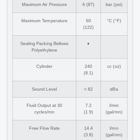
Maximum Air Pressure
6 (87)
bar (psi)
Maximum Temperature
50
°C (°F)
(122)
Sealing Packing Bellows
♦
Polyethylene
Cylinder
240
cc (oz)
(8.1)
Sound Level
< 82
dBa
Fluid Output at 30
7.2
l/min
cycles/mn
(1.9)
(gal/mn)
Free Flow Rate
14.4
l/mn
(3.8)
(gal/mn)