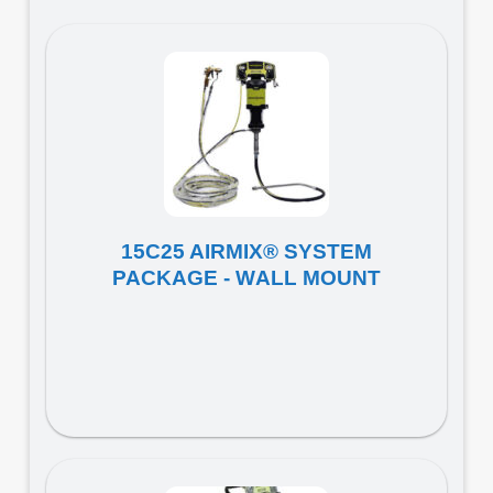
15C25 AIRMIX® SYSTEM
PACKAGE - WALL MOUNT