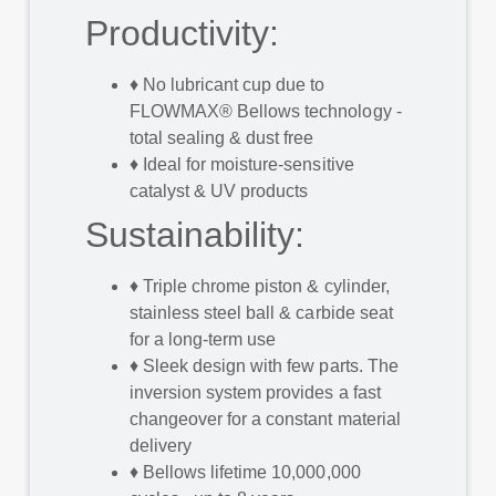
Productivity:
♦
No lubricant cup due to
FLOWMAX® Bellows technology -
total sealing & dust free
♦
Ideal for moisture-sensitive
catalyst & UV products
Sustainability:
♦
Triple chrome piston & cylinder,
stainless steel ball & carbide seat
for a long-term use
♦
Sleek design with few parts. The
inversion system provides a fast
changeover for a constant material
delivery
♦
Bellows lifetime 10,000,000