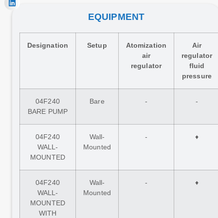
EQUIPMENT
Designation
Setup
Atomization
Air
air
regulator
regulator
fluid
pressure
04F240
Bare
-
-
BARE PUMP
04F240
Wall-
-
♦
WALL-
Mounted
MOUNTED
04F240
Wall-
-
♦
WALL-
Mounted
MOUNTED
WITH