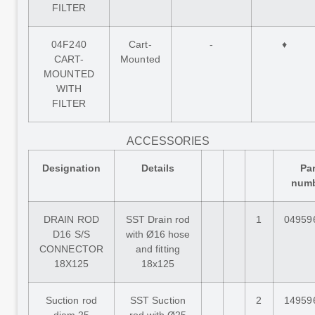
FILTER
04F240
Cart-
-
♦
CART-
Mounted
MOUNTED
WITH
FILTER
ACCESSORIES
Designation
Details
Par
num
DRAIN ROD
SST Drain rod
1
04959
D16 S/S
with Ø16 hose
CONNECTOR
and fitting
18X125
18x125
Suction rod
SST Suction
2
14959