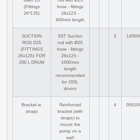
diam 25
rod with Ø25
(Fittings
hose - fittings
26*125)
26x125 -
600mm length
SUCTION
SST Suction
3
14959
ROD D25
rod with Ø25
(FITTINGS
hose - fittings
26x125) FOR
26x125 -
200 L DRUM
1000mm
length
recommended
for 200L
drums
Bracket w.
Reinforced
4
05610
straps
bracket (with
straps) to
mount the
pump on a
wall