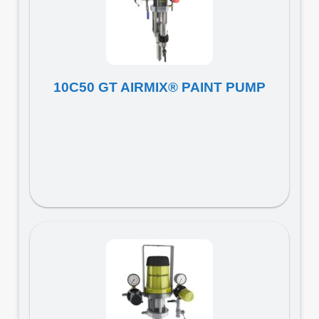
10C50 GT AIRMIX® PAINT PUMP