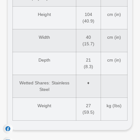
Height
104
cm (in)
(40.9)
Width
40
cm (in)
(15.7)
Depth
21
cm (in)
(8.3)
Wetted Shares: Stainless
♦
Steel
Weight
27
kg (lbs)
(59.5)