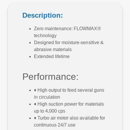
Description:
Zero maintenance: FLOWMAX®
technology
Designed for moisture-sensitive &
abrasive materials
Extended lifetime
Performance:
♦
High output to feed several guns
in circulation
♦
High suction power for materials
up to 4,000 cps
♦
Turbo air motor also available for
continuous 24/7 use