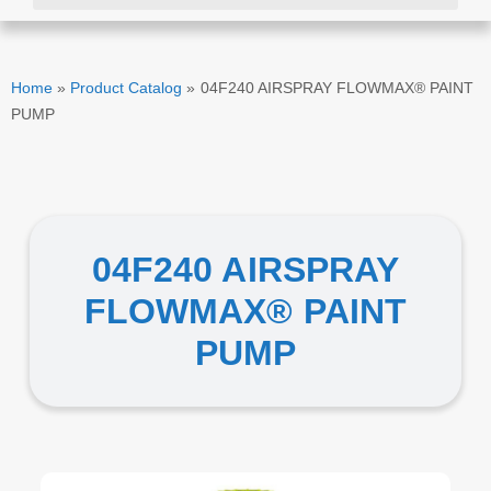
Home
»
Product Catalog
»
04F240 AIRSPRAY FLOWMAX® PAINT
PUMP
04F240 AIRSPRAY
FLOWMAX® PAINT
PUMP