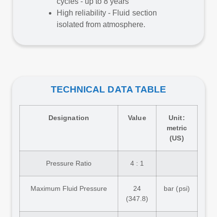
cycles - up to 8 years
High reliability - Fluid section
isolated from atmosphere.
TECHNICAL DATA TABLE
Designation
Value
Unit:
metric
(US)
Pressure Ratio
4 : 1
Maximum Fluid Pressure
24
bar (psi)
(347.8)