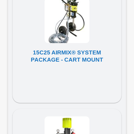
15C25 AIRMIX® SYSTEM
PACKAGE - CART MOUNT