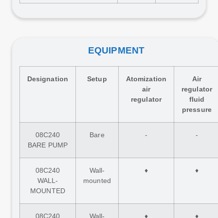
EQUIPMENT
Designation
Setup
Atomization
Air
air
regulator
regulator
fluid
pressure
08C240
Bare
-
-
BARE PUMP
08C240
Wall-
♦
♦
WALL-
mounted
MOUNTED
08C240
Wall-
♦
♦