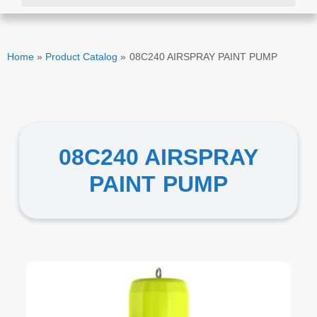
Home
»
Product Catalog
»
08C240 AIRSPRAY PAINT PUMP
08C240 AIRSPRAY
PAINT PUMP