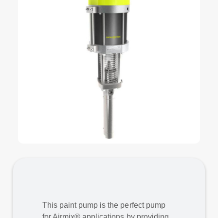
This paint pump is the perfect pump
for Airmix® applications by providing