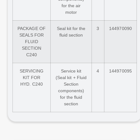
for the air
motor
PACKAGE OF
Seal kit for the
3
144970090
SEALS FOR
fluid section
FLUID
SECTION
C240
SERVICING
Service kit
4
144970095
KIT FOR
(Seal kit + Fluid
HYD. C240
Section
components)
for the fluid
section