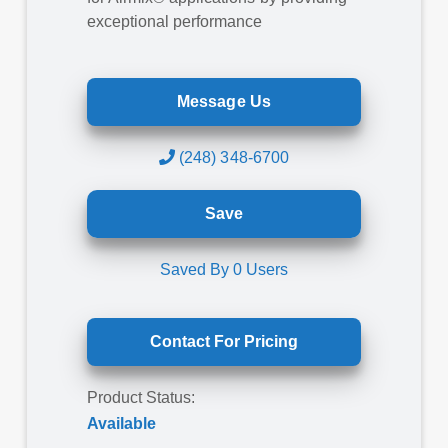
exceptional performance
Message Us
(248) 348-6700
Save
Saved By
0
Users
Contact For Pricing
Product Status:
Available