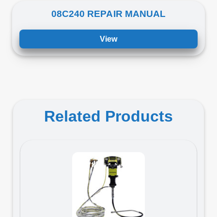
08C240 REPAIR MANUAL
View
Related Products