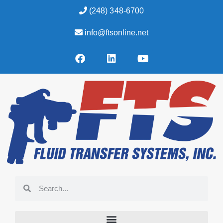
(248) 348-6700
info@ftsonline.net