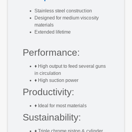
Stainless steel construction
Designed for medium viscosity
materials
Extended lifetime
Performance:
♦
High output to feed several guns
in circulation
♦
High suction power
​Productivity:
♦
Ideal for most materials
Sustainability:
♦
Triple chrome piston & cylinder,