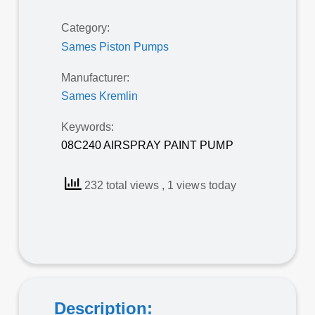
Category:
Sames Piston Pumps
Manufacturer:
Sames Kremlin
Keywords:
08C240 AIRSPRAY PAINT PUMP
232 total views
, 1 views today
Description: