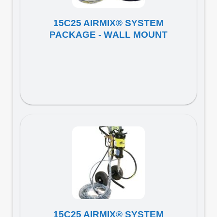
15C25 AIRMIX® SYSTEM
PACKAGE - WALL MOUNT
15C25 AIRMIX® SYSTEM