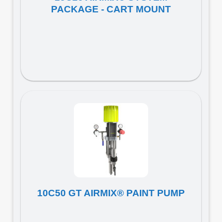
PACKAGE - CART MOUNT
10C50 GT AIRMIX® PAINT PUMP