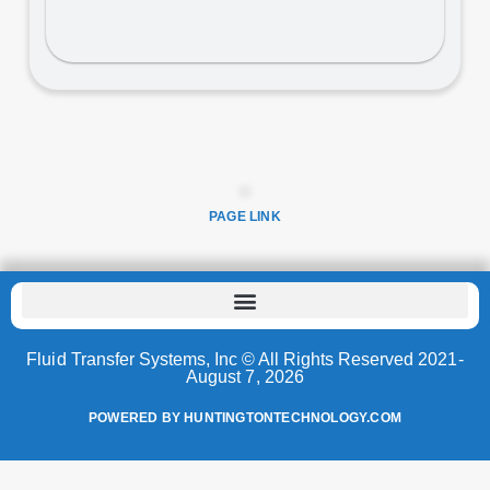
PAGE LINK
Fluid Transfer Systems, Inc © All Rights Reserved 2021-
August 7, 2026
POWERED BY HUNTINGTONTECHNOLOGY.COM