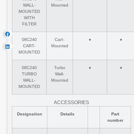
WALL-
Mounted
MOUNTED
WITH
FILTER
08C240
Cart-
♦
♦
CART-
Mounted
MOUNTED
08C240
Turbo
♦
♦
TURBO
Wall-
WALL-
Mounted
MOUNTED
ACCESSORIES
Designation
Details
Part
number