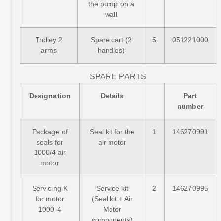
the pump on a
wall
Trolley 2
Spare cart (2
5
051221000
arms
handles)
SPARE PARTS
Designation
Details
Part
number
Package of
Seal kit for the
1
146270991
seals for
air motor
1000/4 air
motor
Servicing K
Service kit
2
146270995
for motor
(Seal kit + Air
1000-4
Motor
components)