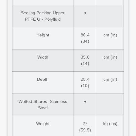
Sealing Packing Upper
♦
PTFE G - Polyfluid
Height
86.4
cm (in)
(34)
Width
35.6
cm (in)
(14)
Depth
25.4
cm (in)
(10)
Wetted Shares: Stainless
♦
Steel
Weight
27
kg (lbs)
(59.5)