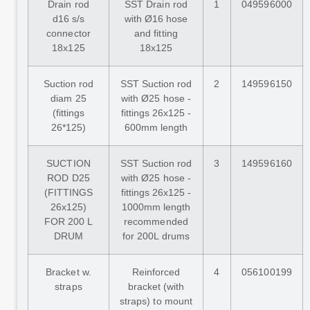
Drain rod
SST Drain rod
1
049596000
d16 s/s
with Ø16 hose
connector
and fitting
18x125
18x125
Suction rod
SST Suction rod
2
149596150
diam 25
with Ø25 hose -
(fittings
fittings 26x125 -
26*125)
600mm length
SUCTION
SST Suction rod
3
149596160
ROD D25
with Ø25 hose -
(FITTINGS
fittings 26x125 -
26x125)
1000mm length
FOR 200 L
recommended
DRUM
for 200L drums
Bracket w.
Reinforced
4
056100199
straps
bracket (with
straps) to mount