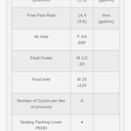
cycles/mn
(1.9)
(gal/mn)
Free Flow Rate
14.4
l/mn
(3.8)
(gal/mn)
Air Inlet
F 3/4
BSP
Fluid Outlet
M 1/2
JIC
Fluid Inlet
M 26
x125
Number of Cycles per liter
4
of products
Sealing Packing Lower
♦
PEHD