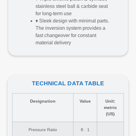
stainless steel ball & carbide seat
for long-term use
♦
Sleek design with minimal parts.
The inversion system provides a
fast changeover for constant
material delivery
TECHNICAL DATA TABLE
Designation
Value
Unit:
metric
(US)
Pressure Ratio
8 : 1