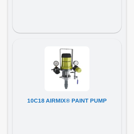
10C18 AIRMIX® PAINT PUMP