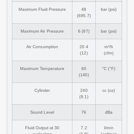
Maximum Fluid Pressure
48
bar (psi)
(695.7)
Maximum Air Pressure
6 (87)
bar (psi)
Air Consumption
20.4
m³/h
(12)
(cfm)
Maximum Temperature
60
°C (°F)
(140)
Cylinder
240
cc (oz)
(8.1)
Sound Level
76
dBa
Fluid Output at 30
7.2
l/min