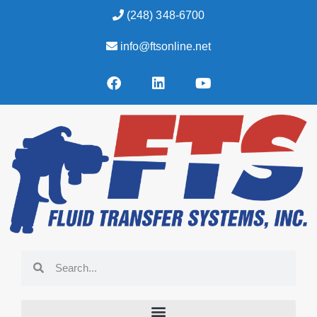
(248) 348-6700
info@ftsonline.net