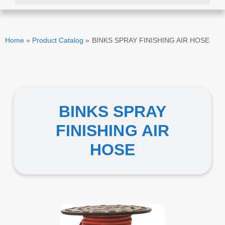
Home
»
Product Catalog
»
BINKS SPRAY FINISHING AIR HOSE
BINKS SPRAY
FINISHING AIR
HOSE