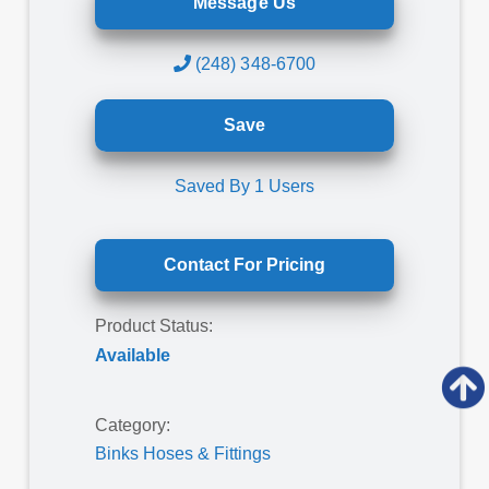
Message Us
(248) 348-6700
Save
Saved By
1
Users
Contact For Pricing
Product Status:
Available
Category:
Binks Hoses & Fittings