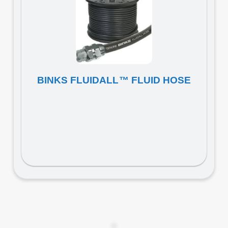
BINKS FLUIDALL™ FLUID HOSE