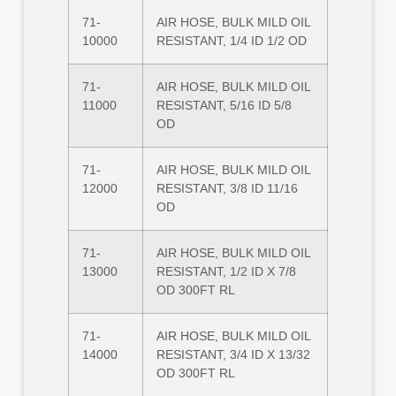
71-
AIR HOSE, BULK MILD OIL
10000
RESISTANT, 1/4 ID 1/2 OD
71-
AIR HOSE, BULK MILD OIL
11000
RESISTANT, 5/16 ID 5/8
OD
71-
AIR HOSE, BULK MILD OIL
12000
RESISTANT, 3/8 ID 11/16
OD
71-
AIR HOSE, BULK MILD OIL
13000
RESISTANT, 1/2 ID X 7/8
OD 300FT RL
71-
AIR HOSE, BULK MILD OIL
14000
RESISTANT, 3/4 ID X 13/32
OD 300FT RL