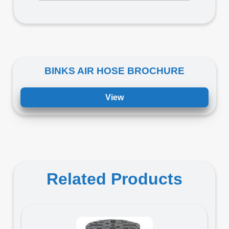
BINKS AIR HOSE BROCHURE
View
Related Products