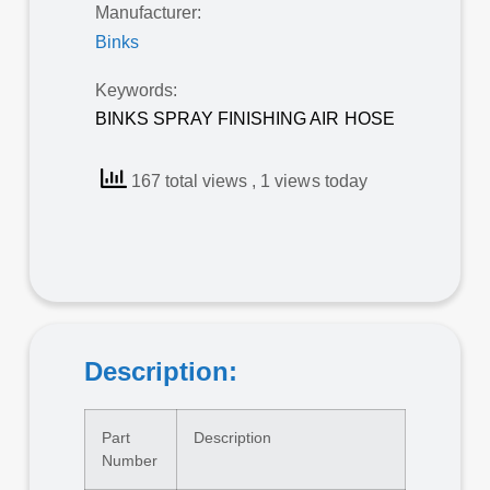
Manufacturer:
Binks
Keywords:
BINKS SPRAY FINISHING AIR HOSE
167 total views
, 1 views today
Description:
Part
Description
Number