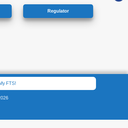
Regulator
My FTS!
2026