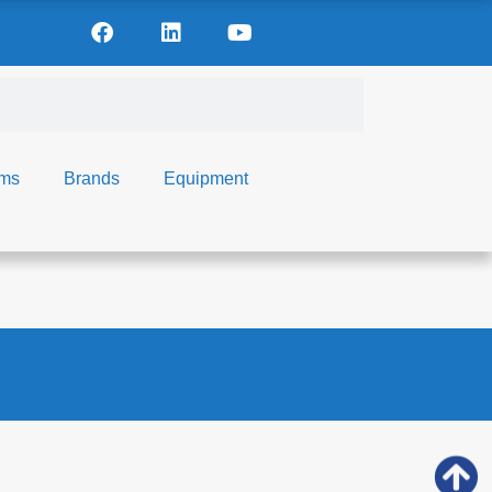
ems
Brands
Equipment