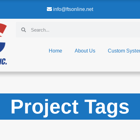
info@ftsonline.net
Home
About Us
Custom Syst
Project Tags