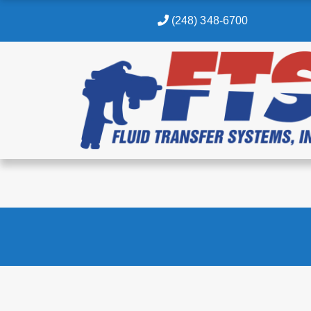
(248) 348-6700