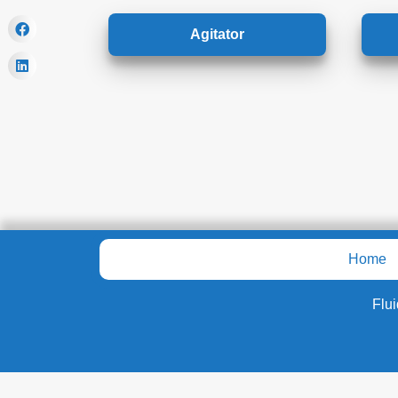
Agitator
Home
Flu