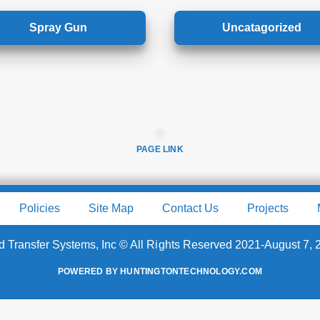
Spray Gun
Uncatagorized
PAGE LINK
Policies
Site Map
Contact Us
Projects
id Transfer Systems, Inc © All Rights Reserved 2021-August 7, 
POWERED BY HUNTINGTONTECHNOLOGY.COM