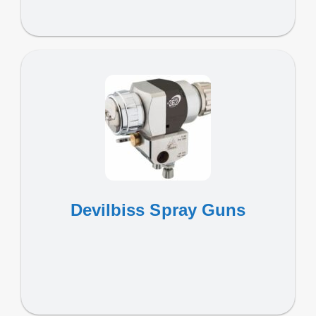
Devilbiss Spray Guns