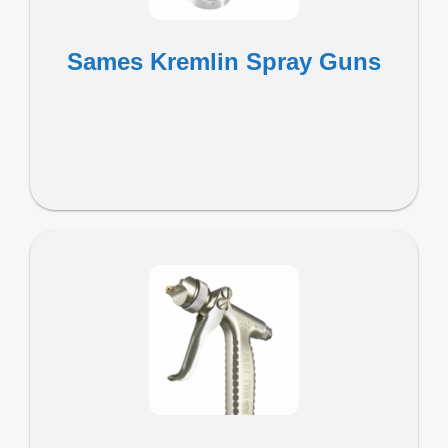
Sames Kremlin Spray Guns