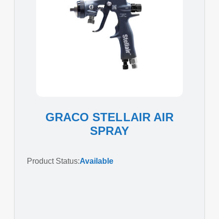
GRACO STELLAIR AIR
SPRAY
Product Status:
Available