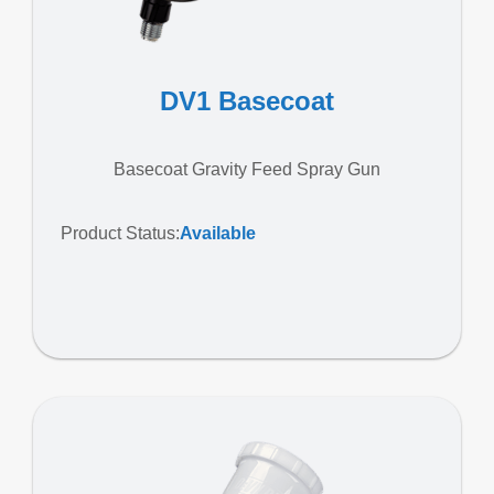
DV1 Basecoat
Basecoat Gravity Feed Spray Gun
Product Status:
Available