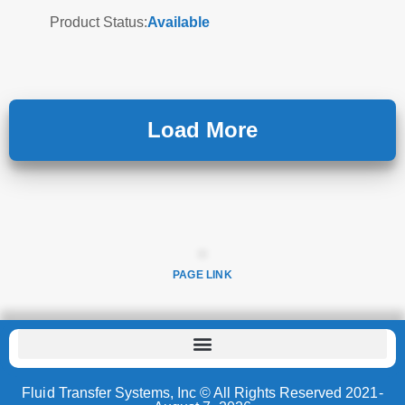
Product Status:
Available
Load More
PAGE LINK
Fluid Transfer Systems, Inc © All Rights Reserved 2021-