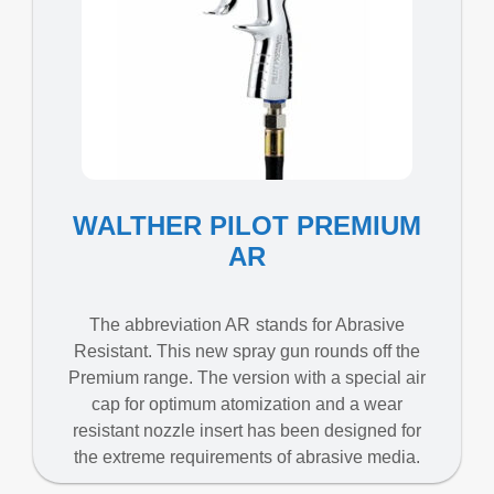
WALTHER PILOT PREMIUM
AR
The abbreviation AR stands for Abrasive
Resistant. This new spray gun rounds off the
Premium range. The version with a special air
cap for optimum atomization and a wear
resistant nozzle insert has been designed for
the extreme requirements of abrasive media.