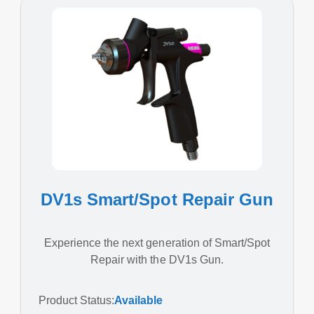
DV1s Smart/Spot Repair Gun
Experience the next generation of Smart/Spot
Repair with the DV1s Gun.
Product Status:
Available