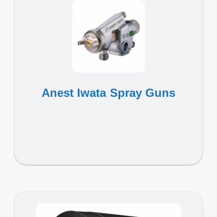
Anest Iwata Spray Guns