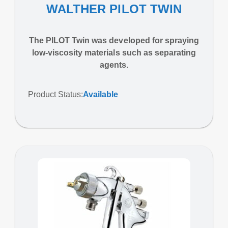
WALTHER PILOT TWIN
The PILOT Twin was developed for spraying
low-viscosity materials such as separating
agents.
Product Status:
Available