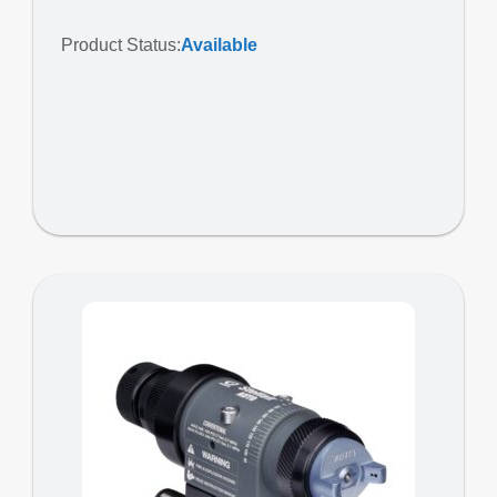
Product Status:
Available