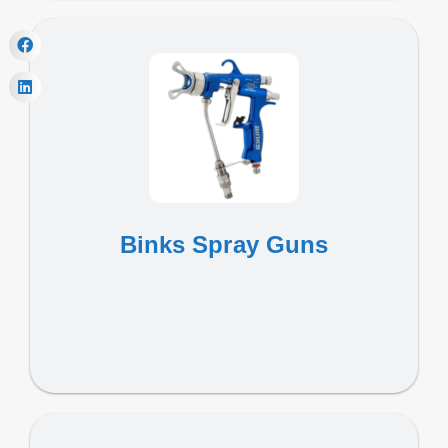
Binks Spray Guns