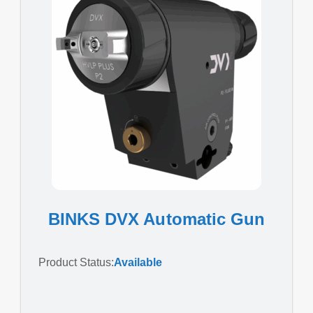
BINKS DVX Automatic Gun
Product Status:
Available