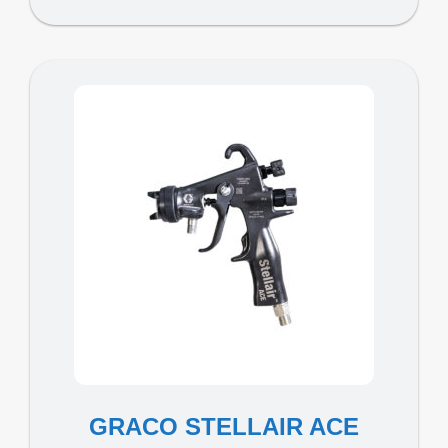
GRACO STELLAIR ACE