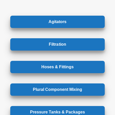
Agitators
Filtration
Hoses & Fittings
Plural Component Mixing
Pressure Tanks & Packages