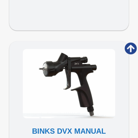
BINKS DVX MANUAL