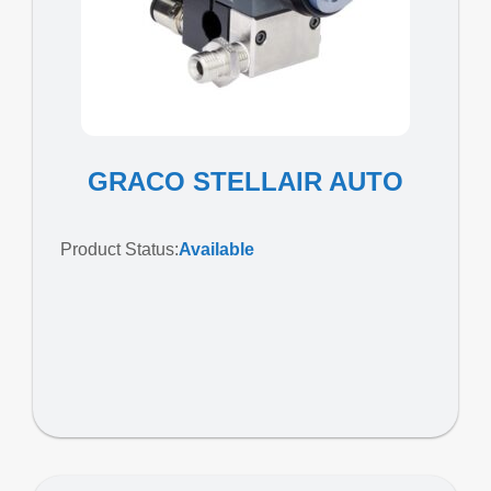
GRACO STELLAIR AUTO
Product Status:
Available