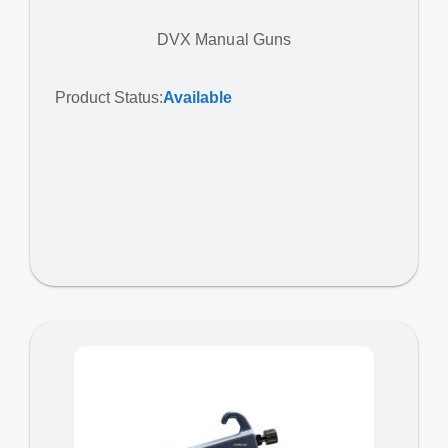
DVX Manual Guns
Product Status:
Available