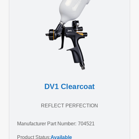
DV1 Clearcoat
REFLECT PERFECTION
Manufacturer Part Number: 704521
Product Status:
Available