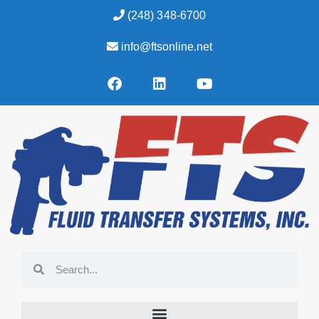
(248) 348-6700
info@ftsonline.net