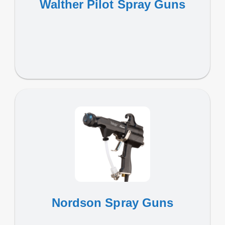
Walther Pilot Spray Guns
Nordson Spray Guns