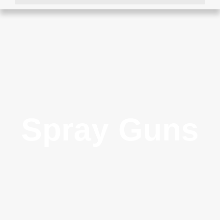
Spray Guns