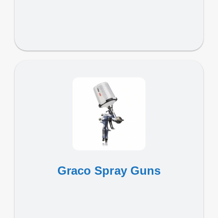
Graco Spray Guns