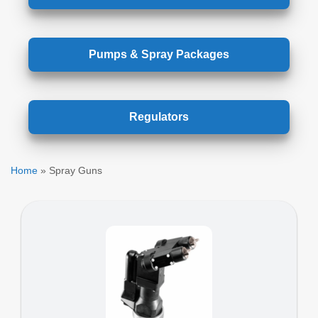
Pumps & Spray Packages
Regulators
Home
»
Spray Guns