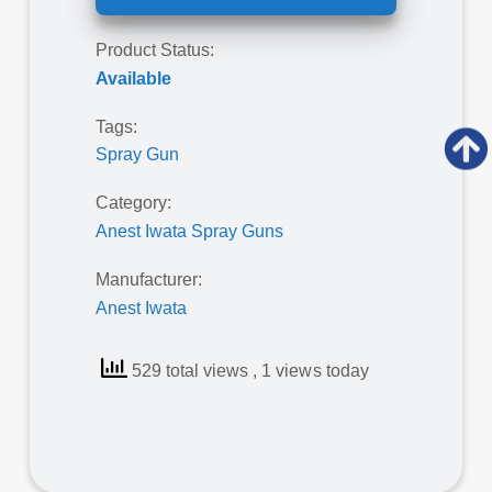
Product Status:
Available
Tags:
Spray Gun
Category:
Anest Iwata Spray Guns
Manufacturer:
Anest Iwata
529 total views
, 1 views today