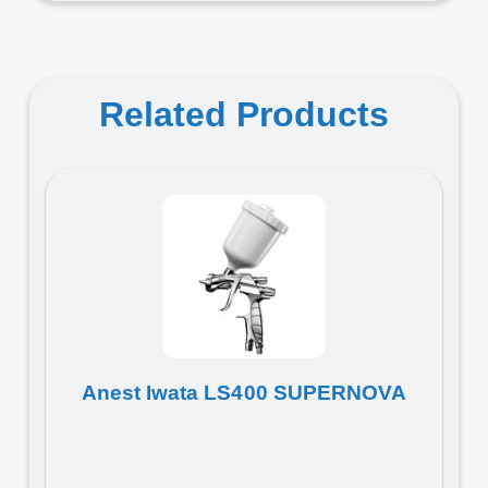
Related Products
Anest Iwata LS400 SUPERNOVA