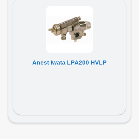
Anest Iwata LPA200 HVLP