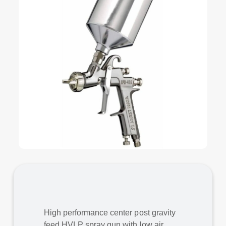
High performance center post gravity
feed HVLP spray gun with low air