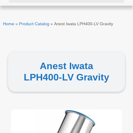
Home
»
Product Catalog
»
Anest Iwata LPH400-LV Gravity
Anest Iwata
LPH400-LV Gravity