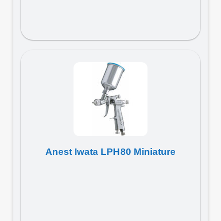
Anest Iwata LPH80 Miniature