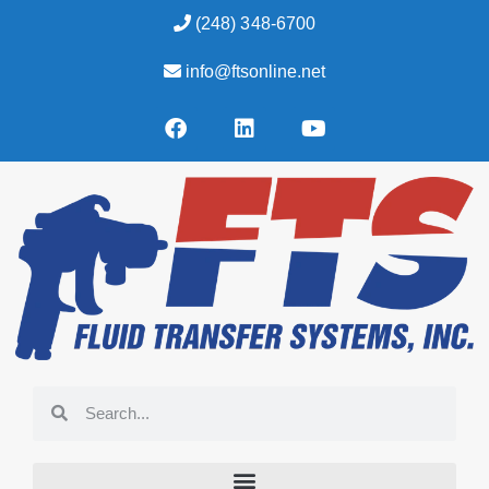
(248) 348-6700
info@ftsonline.net