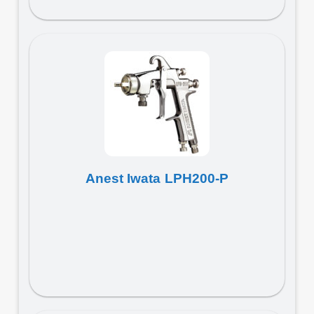
Anest Iwata LPH200-P