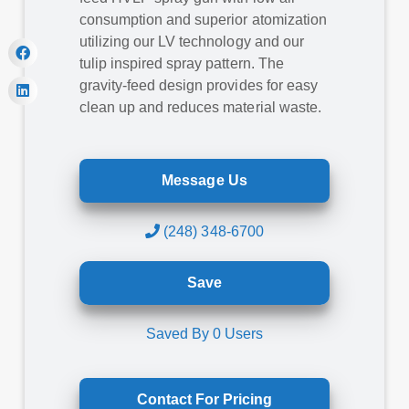
consumption and superior atomization
utilizing our LV technology and our
tulip inspired spray pattern. The
gravity-feed design provides for easy
clean up and reduces material waste.
Message Us
(248) 348-6700
Save
Saved By
0
Users
Contact For Pricing