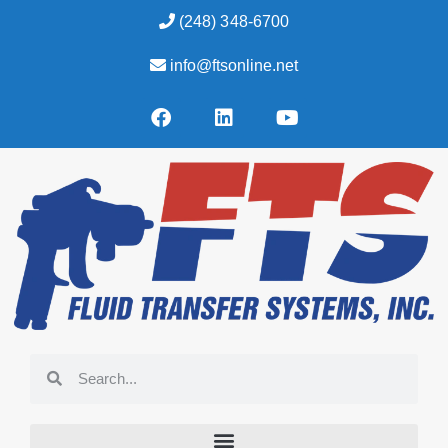
(248) 348-6700
info@ftsonline.net