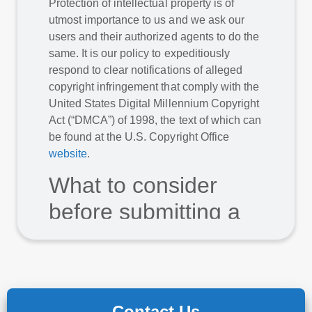
Protection of intellectual property is of
utmost importance to us and we ask our
users and their authorized agents to do the
same. It is our policy to expeditiously
respond to clear notifications of alleged
copyright infringement that comply with the
United States Digital Millennium Copyright
Act (“DMCA”) of 1998, the text of which can
be found at the U.S. Copyright Office
website
.
What to consider
before submitting a
copyright complaint
Before submitting a copyright complaint to
us, consider whether the use could be
considered fair use. Fair use states that
Contact Us