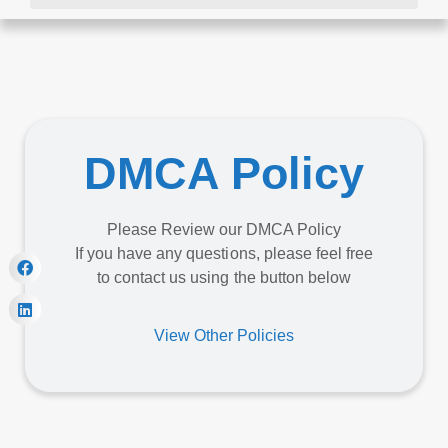
DMCA Policy
Please Review our DMCA Policy
If you have any questions, please feel free
to contact us using the button below
View Other Policies