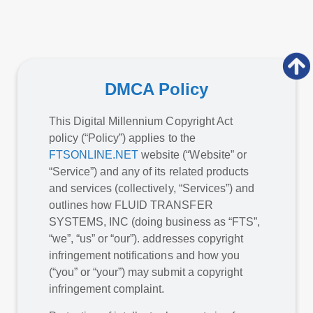
DMCA Policy
This Digital Millennium Copyright Act
policy (“Policy”) applies to the
FTSONLINE.NET
website (“Website” or
“Service”) and any of its related products
and services (collectively, “Services”) and
outlines how FLUID TRANSFER
SYSTEMS, INC (doing business as “FTS”,
“we”, “us” or “our”). addresses copyright
infringement notifications and how you
(“you” or “your”) may submit a copyright
infringement complaint.