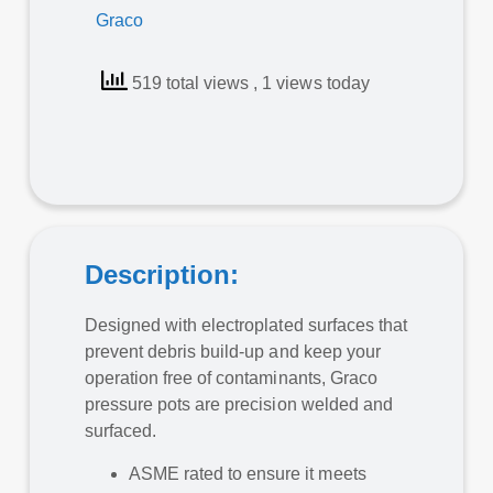
Graco
519 total views
, 1 views today
Description:
Designed with electroplated surfaces that
prevent debris build-up and keep your
operation free of contaminants, Graco
pressure pots are precision welded and
surfaced.
ASME rated to ensure it meets