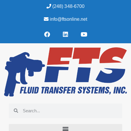
(248) 348-6700
info@ftsonline.net