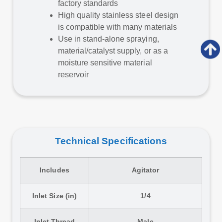
factory standards
High quality stainless steel design
is compatible with many materials
Use in stand-alone spraying,
material/catalyst supply, or as a
moisture sensitive material
reservoir
Technical Specifications
Includes
Agitator
Inlet Size (in)
1/4
Inlet Thread
Male