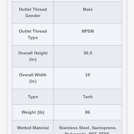
Outlet Thread
Male
Gender
Outlet Thread
NPSM
Type
Overall Height
30.5
(in)
Overall Width
19
(in)
Type
Tank
Weight (lb)
86
Wetted Material
Stainless Steel, Santoprene,
Polyamide, PET, PTFE,