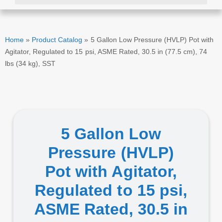
Home
»
Product Catalog
»
5 Gallon Low Pressure (HVLP) Pot with
Agitator, Regulated to 15 psi, ASME Rated, 30.5 in (77.5 cm), 74
lbs (34 kg), SST
5 Gallon Low
Pressure (HVLP)
Pot with Agitator,
Regulated to 15 psi,
ASME Rated, 30.5 in