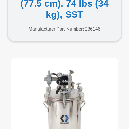
(77.5 cm), 74 lbs (34
kg), SST
Manufacturer Part Number: 236146