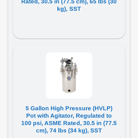
Rated, 30.5 in (77.5 cm), 65 lbs (30
kg), SST
5 Gallon High Pressure (HVLP)
Pot with Agitator, Regulated to
100 psi, ASME Rated, 30.5 in (77.5
cm), 74 lbs (34 kg), SST