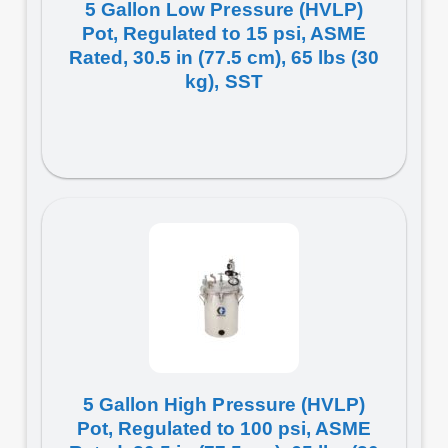
5 Gallon Low Pressure (HVLP)
Pot, Regulated to 15 psi, ASME
Rated, 30.5 in (77.5 cm), 65 lbs (30
kg), SST
5 Gallon High Pressure (HVLP)
Pot, Regulated to 100 psi, ASME