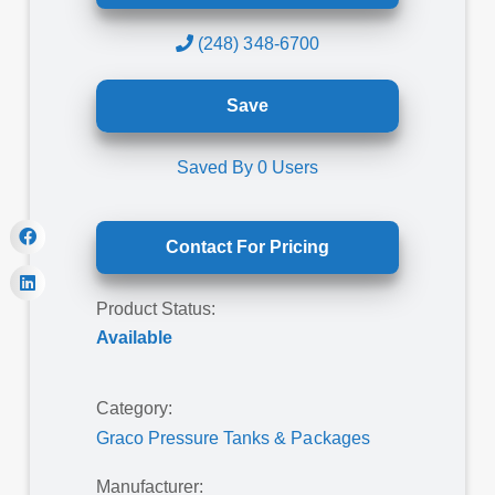
(248) 348-6700
Save
Saved By
0
Users
Contact For Pricing
Product Status:
Available
Category:
Graco Pressure Tanks & Packages
Manufacturer: