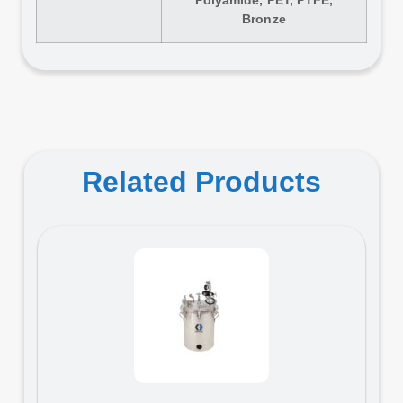
Bronze
Related Products