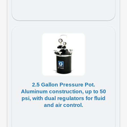
2.5 Gallon Pressure Pot.
Aluminum construction, up to 50
psi, with dual regulators for fluid
and air control.