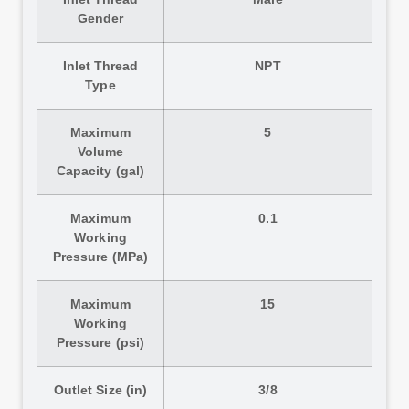
Gender
Inlet Thread
NPT
Type
Maximum
5
Volume
Capacity (gal)
Maximum
0.1
Working
Pressure (MPa)
Maximum
15
Working
Pressure (psi)
Outlet Size (in)
3/8