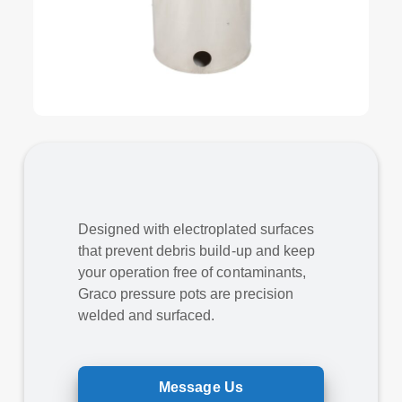
Designed with electroplated surfaces
that prevent debris build-up and keep
your operation free of contaminants,
Graco pressure pots are precision
welded and surfaced.
Message Us